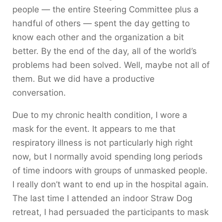
people — the entire Steering Committee plus a
handful of others — spent the day getting to
know each other and the organization a bit
better. By the end of the day, all of the world’s
problems had been solved. Well, maybe not all of
them. But we did have a productive
conversation.
Due to my chronic health condition, I wore a
mask for the event. It appears to me that
respiratory illness is not particularly high right
now, but I normally avoid spending long periods
of time indoors with groups of unmasked people.
I really don’t want to end up in the hospital again.
The last time I attended an indoor Straw Dog
retreat, I had persuaded the participants to mask