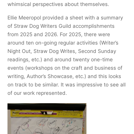
whimsical perspectives about themselves.
Ellie Meeropol provided a sheet with a summary
of Straw Dog Writers Guild accomplishments
from 2025 and 2026. For 2025, there were
around ten on-going regular activities (Writer’s
Night Out, Straw Dog Writes, Second Sunday
readings, etc.) and around twenty one-time
events (workshops on the craft and business of
writing, Author’s Showcase, etc.) and this looks
on track to be similar. It was impressive to see all
of our work represented.