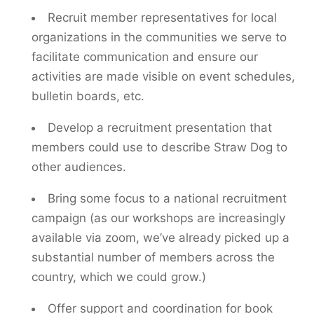
Recruit member representatives for local
organizations in the communities we serve to
facilitate communication and ensure our
activities are made visible on event schedules,
bulletin boards, etc.
Develop a recruitment presentation that
members could use to describe Straw Dog to
other audiences.
Bring some focus to a national recruitment
campaign (as our workshops are increasingly
available via zoom, we’ve already picked up a
substantial number of members across the
country, which we could grow.)
Offer support and coordination for book