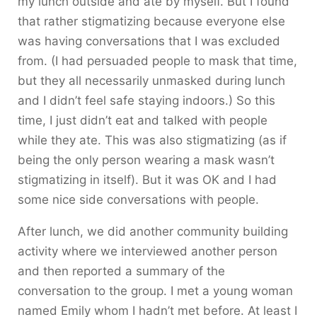
my lunch outside and ate by myself. But I found
that rather stigmatizing because everyone else
was having conversations that I was excluded
from. (I had persuaded people to mask that time,
but they all necessarily unmasked during lunch
and I didn’t feel safe staying indoors.) So this
time, I just didn’t eat and talked with people
while they ate. This was also stigmatizing (as if
being the only person wearing a mask wasn’t
stigmatizing in itself). But it was OK and I had
some nice side conversations with people.
After lunch, we did another community building
activity where we interviewed another person
and then reported a summary of the
conversation to the group. I met a young woman
named Emily whom I hadn’t met before. At least I