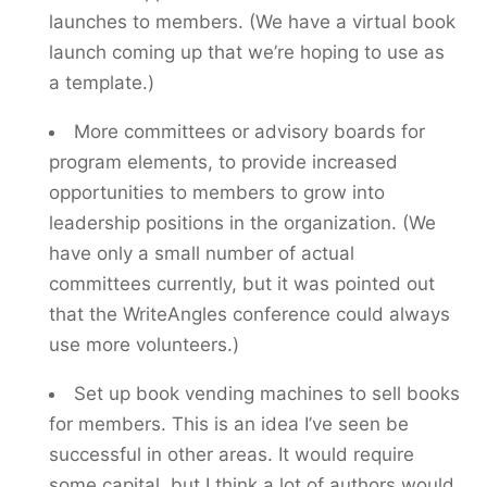
launches to members. (We have a virtual book
launch coming up that we’re hoping to use as
a template.)
More committees or advisory boards for
program elements, to provide increased
opportunities to members to grow into
leadership positions in the organization. (We
have only a small number of actual
committees currently, but it was pointed out
that the WriteAngles conference could always
use more volunteers.)
Set up book vending machines to sell books
for members. This is an idea I’ve seen be
successful in other areas. It would require
some capital, but I think a lot of authors would