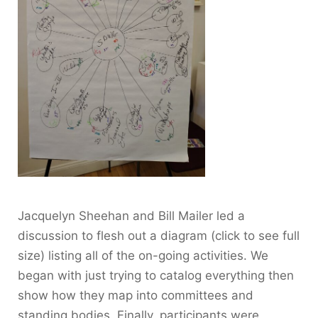
Jacquelyn Sheehan and Bill Mailer led a
discussion to flesh out a diagram (click to see full
size) listing all of the on-going activities. We
began with just trying to catalog everything then
show how they map into committees and
standing bodies. Finally, participants were