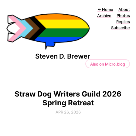
←
Home
About
Archive
Photos
Replies
Subscribe
Steven D. Brewer
Also on Micro.blog
Straw Dog Writers Guild 2026
Spring Retreat
APR 26, 2026