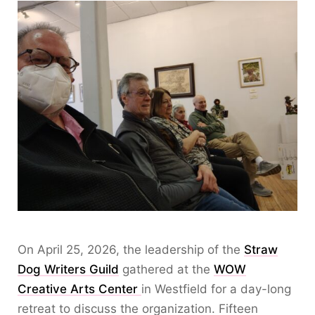
On April 25, 2026, the leadership of the
Straw
Dog Writers Guild
gathered at the
WOW
Creative Arts Center
in Westfield for a day-long
retreat to discuss the organization. Fifteen