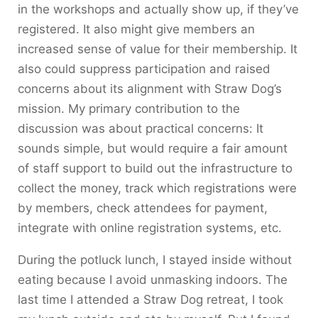
in the workshops and actually show up, if they’ve
registered. It also might give members an
increased sense of value for their membership. It
also could suppress participation and raised
concerns about its alignment with Straw Dog’s
mission. My primary contribution to the
discussion was about practical concerns: It
sounds simple, but would require a fair amount
of staff support to build out the infrastructure to
collect the money, track which registrations were
by members, check attendees for payment,
integrate with online registration systems, etc.
During the potluck lunch, I stayed inside without
eating because I avoid unmasking indoors. The
last time I attended a Straw Dog retreat, I took