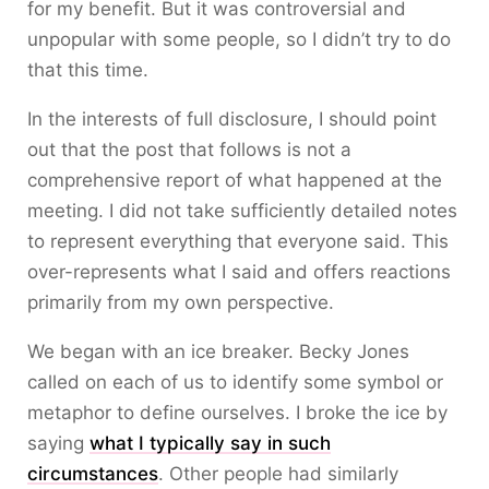
for my benefit. But it was controversial and
unpopular with some people, so I didn’t try to do
that this time.
In the interests of full disclosure, I should point
out that the post that follows is not a
comprehensive report of what happened at the
meeting. I did not take sufficiently detailed notes
to represent everything that everyone said. This
over-represents what I said and offers reactions
primarily from my own perspective.
We began with an ice breaker. Becky Jones
called on each of us to identify some symbol or
metaphor to define ourselves. I broke the ice by
saying
what I typically say in such
circumstances
. Other people had similarly