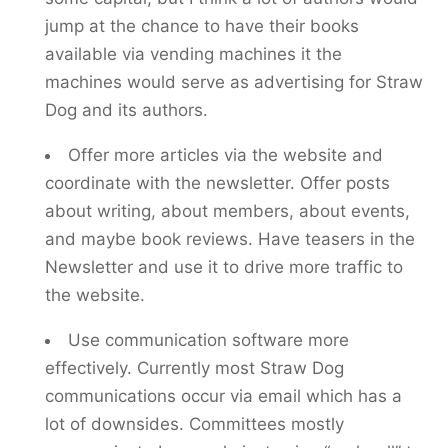
jump at the chance to have their books
available via vending machines it the
machines would serve as advertising for Straw
Dog and its authors.
Offer more articles via the website and
coordinate with the newsletter. Offer posts
about writing, about members, about events,
and maybe book reviews. Have teasers in the
Newsletter and use it to drive more traffic to
the website.
Use communication software more
effectively. Currently most Straw Dog
communications occur via email which has a
lot of downsides. Committees mostly