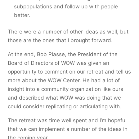
subpopulations and follow up with people
better.
There were a number of other ideas as well, but
those are the ones that I brought forward.
At the end, Bob Plasse, the President of the
Board of Directors of WOW was given an
opportunity to comment on our retreat and tell us
more about the WOW Center. He had a lot of
insight into a community organization like ours
and described what WOW was doing that we
could consider replicating or articulating with.
The retreat was time well spent and I’m hopeful
that we can implement a number of the ideas in
the coming year.