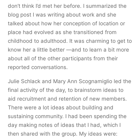
don’t think I’d met her before. I summarized the
blog post I was writing about work and she
talked about how her conception of location or
place had evolved as she transitioned from
childhood to adulthood. It was charming to get to
know her a little better —and to learn a bit more
about all of the other participants from their
reported conversations.
Julie Schlack and Mary Ann Scognamiglio led the
final activity of the day, to brainstorm ideas to
aid recruitment and retention of new members.
There were a lot ideas about building and
sustaining community. I had been spending the
day making notes of ideas that I had, which I
then shared with the group. My ideas were: