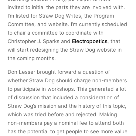
invited to initial the parts they are involved with.
I’m listed for Straw Dog Writes, the Program
Committee, and website. I’m currently scheduled
to chair a committee to coordinate with
Christopher J. Sparks and
Electropoetics
, that
will start redesigning the Straw Dog website in
the coming months.
Don Lesser brought forward a question of
whether Straw Dog should charge non-members
to participate in workshops. This generated a lot
of discussion that included a consideration of
Straw Dog’s mission and the history of this topic,
which was tried before and rejected. Making
non-members pay a nominal fee to attend both
has the potential to get people to see more value