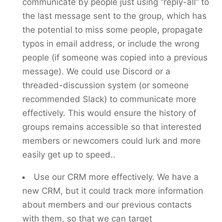
communicate by people just using “reply-all” to
the last message sent to the group, which has
the potential to miss some people, propagate
typos in email address, or include the wrong
people (if someone was copied into a previous
message). We could use Discord or a
threaded-discussion system (or someone
recommended Slack) to communicate more
effectively. This would ensure the history of
groups remains accessible so that interested
members or newcomers could lurk and more
easily get up to speed..
Use our CRM more effectively. We have a
new CRM, but it could track more information
about members and our previous contacts
with them, so that we can target